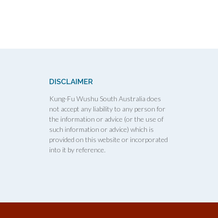
DISCLAIMER
Kung-Fu Wushu South Australia does
not accept any liability to any person for
the information or advice (or the use of
such information or advice) which is
provided on this website or incorporated
into it by reference.