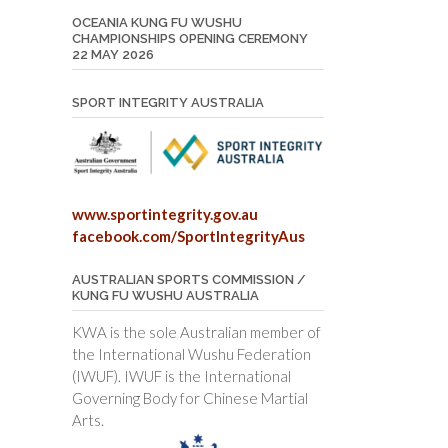
OCEANIA KUNG FU WUSHU
CHAMPIONSHIPS OPENING CEREMONY
22 MAY 2026
SPORT INTEGRITY AUSTRALIA
www.sportintegrity.gov.au
facebook.com/SportIntegrityAus
AUSTRALIAN SPORTS COMMISSION /
KUNG FU WUSHU AUSTRALIA
KWA is the sole Australian member of
the International Wushu Federation
(IWUF). IWUF is the International
Governing Body for Chinese Martial
Arts.