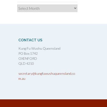
Archives
CONTACT US
Kung Fu Wushu Queensland
PO Box 1742
OXENFORD
QLD 4210
secretary@kungfuwushuqueensland.co
m.au