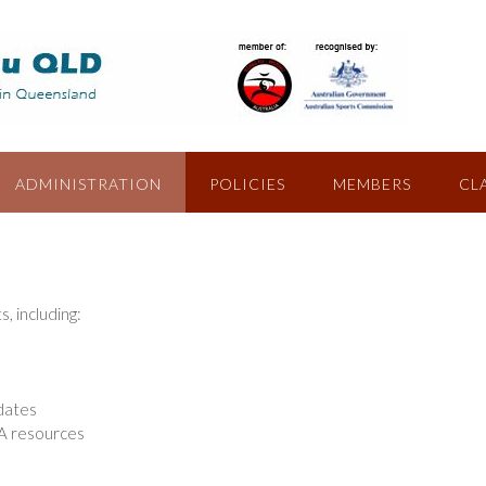
ADMINISTRATION
POLICIES
MEMBERS
CL
 including:
pdates
A resources