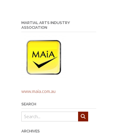
MARTIAL ARTS INDUSTRY
ASSOCIATION
www.maia.com.au
SEARCH
ARCHIVES