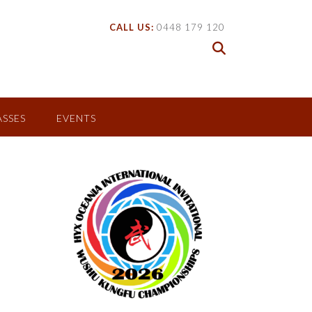
CALL US:
0448 179 120
ASSES
EVENTS