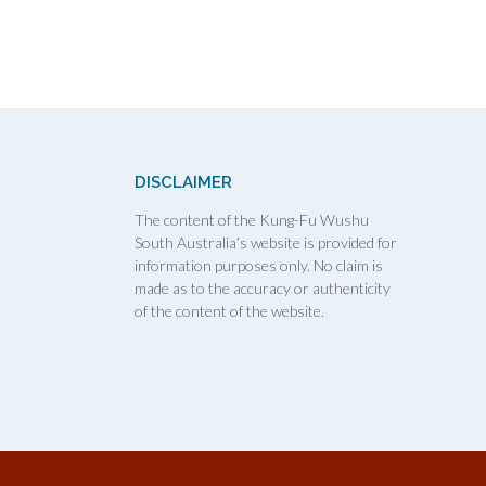
DISCLAIMER
The content of the Kung-Fu Wushu
South Australia’s website is provided for
information purposes only. No claim is
made as to the accuracy or authenticity
of the content of the website.