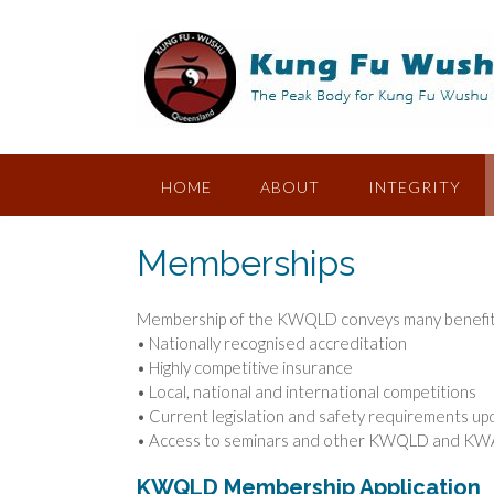
Skip
to
content
HOME
ABOUT
INTEGRITY
Memberships
Membership of the KWQLD conveys many benefits,
• Nationally recognised accreditation
• Highly competitive insurance
• Local, national and international competitions
• Current legislation and safety requirements u
• Access to seminars and other KWQLD and KW
KWQLD Membership Application