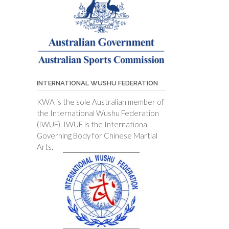
INTERNATIONAL WUSHU FEDERATION
KWA is the sole Australian member of
the International Wushu Federation
(IWUF). IWUF is the International
Governing Body for Chinese Martial
Arts.