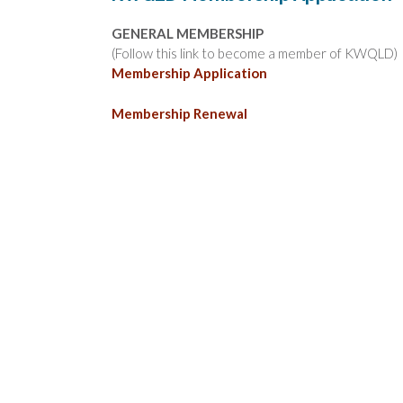
GENERAL MEMBERSHIP
(Follow this link to become a member of KWQLD)
Membership Application
Membership Renewal