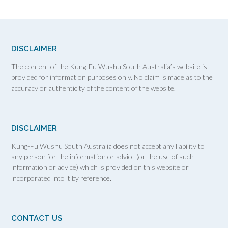
DISCLAIMER
The content of the Kung-Fu Wushu South Australia’s website is
provided for information purposes only. No claim is made as to the
accuracy or authenticity of the content of the website.
DISCLAIMER
Kung-Fu Wushu South Australia does not accept any liability to
any person for the information or advice (or the use of such
information or advice) which is provided on this website or
incorporated into it by reference.
CONTACT US