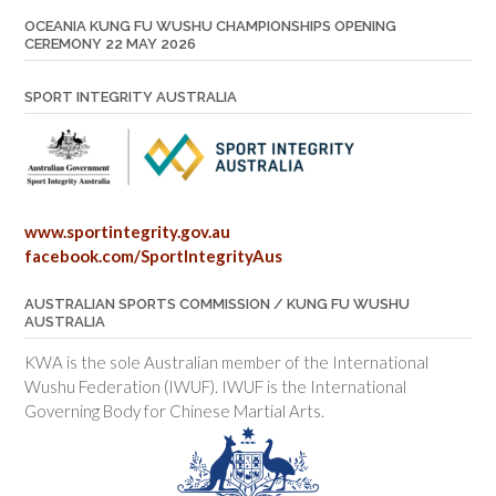
OCEANIA KUNG FU WUSHU CHAMPIONSHIPS OPENING
CEREMONY 22 MAY 2026
SPORT INTEGRITY AUSTRALIA
www.sportintegrity.gov.au
facebook.com/SportIntegrityAus
AUSTRALIAN SPORTS COMMISSION / KUNG FU WUSHU
AUSTRALIA
KWA is the sole Australian member of the International
Wushu Federation (IWUF). IWUF is the International
Governing Body for Chinese Martial Arts.