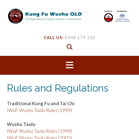
Skip
to
content
CALL US:
0448 179 120
Rules and Regulations
Traditional Kung Fu and Tai Chi
IWuF Wushu Taolu Rules (1999)
Wushu Taolu
IWuF Wushu Taolu Rules (1999)
IWuF Wushu Taolu Rules (2005)