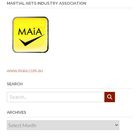
MARTIAL ARTS INDUSTRY ASSOCIATION
www.maia.com.au
SEARCH
ARCHIVES
Archives