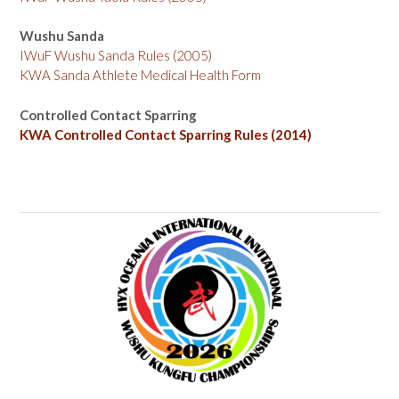
Wushu Sanda
IWuF Wushu Sanda Rules (2005)
KWA Sanda Athlete Medical Health Form
Controlled Contact Sparring
KWA Controlled Contact Sparring Rules (2014)