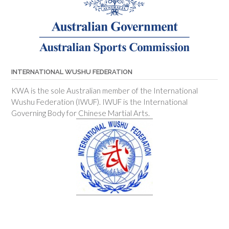
INTERNATIONAL WUSHU FEDERATION
KWA is the sole Australian member of the International
Wushu Federation (IWUF). IWUF is the International
Governing Body for Chinese Martial Arts.