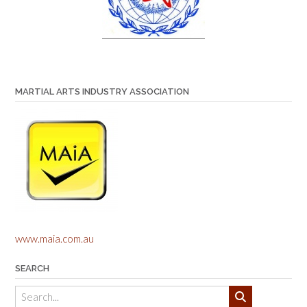
MARTIAL ARTS INDUSTRY ASSOCIATION
www.maia.com.au
SEARCH