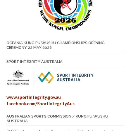
OCEANIA KUNG FU WUSHU CHAMPIONSHIPS OPENING
CEREMONY 22 MAY 2026
SPORT INTEGRITY AUSTRALIA
www.sportintegrity.gov.au
facebook.com/SportIntegrityAus
AUSTRALIAN SPORTS COMMISSION / KUNG FU WUSHU
AUSTRALIA