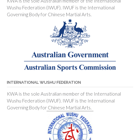
KWA is the sole Australian member of the International
Wushu Federation (IWUF). IWUF is the International
Governing Body for Chinese Martial Arts.
INTERNATIONAL WUSHU FEDERATION
KWA is the sole Australian member of the International
Wushu Federation (IWUF). IWUF is the International
Governing Body for Chinese Martial Arts.