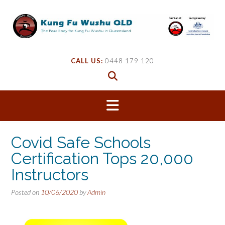
Skip
to
content
CALL US:
0448 179 120
Covid Safe Schools
Certification Tops 20,000
Instructors
Posted on
10/06/2020
by
Admin