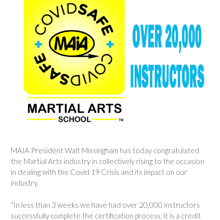
MAIA President Walt Missingham has today congratulated
the Martial Arts industry in collectively rising to the occasion
in dealing with the Covid 19 Crisis and its impact on our
industry.
“In less than 3 weeks we have had over 20,000 instructors
successfully complete the certification process, it is a credit