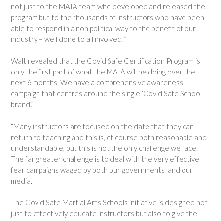
not just to the MAIA team who developed and released the
program but to the thousands of instructors who have been
able to respond in a non political way to the benefit of our
industry – well done to all involved!”
Walt revealed that the Covid Safe Certification Program is
only the first part of what the MAIA will be doing over the
next 6 months. We have a comprehensive awareness
campaign that centres around the single ‘Covid Safe School
brand’.”
“Many instructors are focused on the date that they can
return to teaching and this is, of course both reasonable and
understandable, but this is not the only challenge we face.
The far greater challenge is to deal with the very effective
fear campaigns waged by both our governments and our
media.
The Covid Safe Martial Arts Schools initiative is designed not
just to effectively educate instructors but also to give the