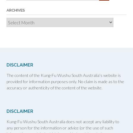
ARCHIVES
Archives
DISCLAIMER
The content of the Kung-Fu Wushu South Australia’s website is
provided for information purposes only. No claim is made as to the
accuracy or authenticity of the content of the website.
DISCLAIMER
Kung-Fu Wushu South Australia does not accept any liability to
any person for the information or advice (or the use of such