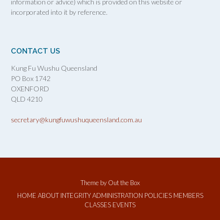
information or advice) which is provided on this website or
incorporated into it by reference.
CONTACT US
Kung Fu Wushu Queensland
PO Box 1742
OXENFORD
QLD 4210
secretary@kungfuwushuqueensland.com.au
Theme by
Out the Box
HOME
ABOUT
INTEGRITY
ADMINISTRATION
POLICIES
MEMBERS
CLASSES
EVENTS