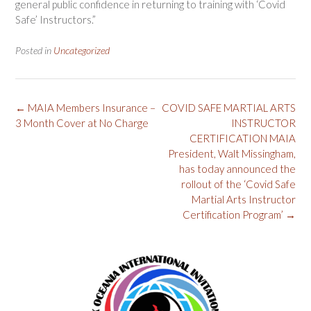
general public confidence in returning to training with ‘Covid
Safe’ Instructors.”
Posted in
Uncategorized
Post
←
MAIA Members Insurance –
COVID SAFE MARTIAL ARTS
navigation
3 Month Cover at No Charge
INSTRUCTOR
CERTIFICATION MAIA
President, Walt Missingham,
has today announced the
rollout of the ‘Covid Safe
Martial Arts Instructor
Certification Program’
→